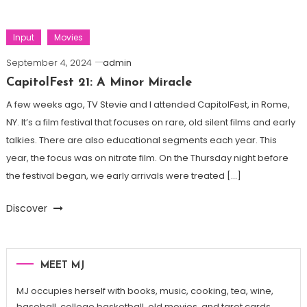
Input
Movies
September 4, 2024
admin
CapitolFest 21: A Minor Miracle
A few weeks ago, TV Stevie and I attended CapitolFest, in Rome,
NY. It’s a film festival that focuses on rare, old silent films and early
talkies. There are also educational segments each year. This
year, the focus was on nitrate film. On the Thursday night before
the festival began, we early arrivals were treated […]
Discover
MEET MJ
MJ occupies herself with books, music, cooking, tea, wine,
baseball, college basketball, old movies, and tarot cards.