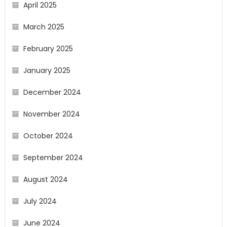
April 2025
March 2025
February 2025
January 2025
December 2024
November 2024
October 2024
September 2024
August 2024
July 2024
June 2024