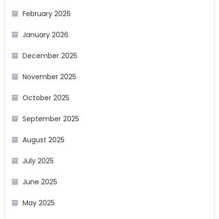
February 2026
January 2026
December 2025
November 2025
October 2025
September 2025
August 2025
July 2025
June 2025
May 2025