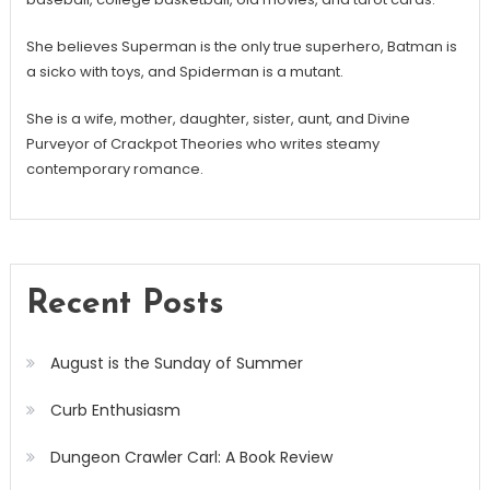
She believes Superman is the only true superhero, Batman is
a sicko with toys, and Spiderman is a mutant.
She is a wife, mother, daughter, sister, aunt, and Divine
Purveyor of Crackpot Theories who writes steamy
contemporary romance.
Recent Posts
August is the Sunday of Summer
Curb Enthusiasm
Dungeon Crawler Carl: A Book Review