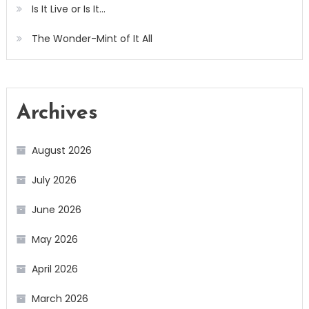
Is It Live or Is It…
The Wonder-Mint of It All
Archives
August 2026
July 2026
June 2026
May 2026
April 2026
March 2026