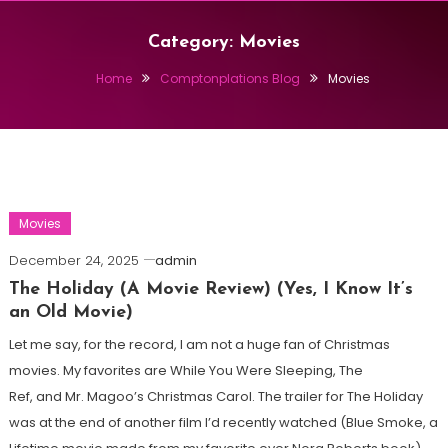
Category:
Movies
Home
Comptonplations Blog
Movies
Movies
December 24, 2025
admin
The Holiday (A Movie Review) (Yes, I Know It’s
an Old Movie)
Let me say, for the record, I am not a huge fan of Christmas
movies. My favorites are While You Were Sleeping, The
Ref, and Mr. Magoo’s Christmas Carol. The trailer for The Holiday
was at the end of another film I’d recently watched (Blue Smoke, a