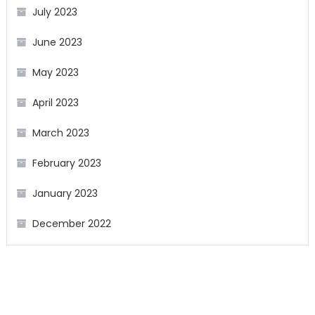
July 2023
June 2023
May 2023
April 2023
March 2023
February 2023
January 2023
December 2022