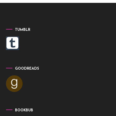
TUMBLR
GOODREADS
BOOKBUB