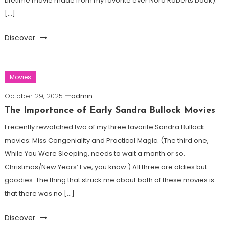
Lifetime movie made from my favorite ever Nora Roberts book).
[…]
Discover
Movies
October 29, 2025
admin
The Importance of Early Sandra Bullock Movies
I recently rewatched two of my three favorite Sandra Bullock
movies: Miss Congeniality and Practical Magic. (The third one,
While You Were Sleeping, needs to wait a month or so.
Christmas/New Years’ Eve, you know.) All three are oldies but
goodies. The thing that struck me about both of these movies is
that there was no […]
Discover