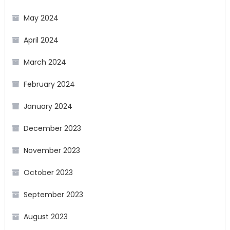
May 2024
April 2024
March 2024
February 2024
January 2024
December 2023
November 2023
October 2023
September 2023
August 2023