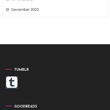
December 2022
TUMBLR
GOODREADS