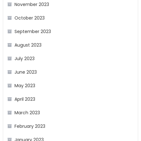
November 2023
October 2023
September 2023
August 2023
July 2023
June 2023
May 2023
April 2023
March 2023
February 2023
January 2023