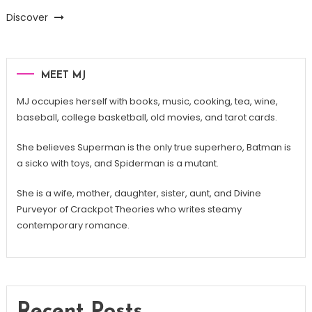
Discover
MEET MJ
MJ occupies herself with books, music, cooking, tea, wine,
baseball, college basketball, old movies, and tarot cards.
She believes Superman is the only true superhero, Batman is
a sicko with toys, and Spiderman is a mutant.
She is a wife, mother, daughter, sister, aunt, and Divine
Purveyor of Crackpot Theories who writes steamy
contemporary romance.
Recent Posts