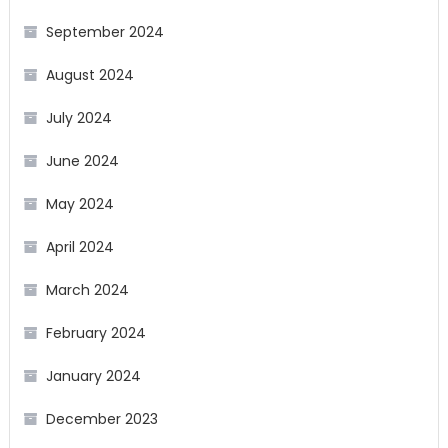
September 2024
August 2024
July 2024
June 2024
May 2024
April 2024
March 2024
February 2024
January 2024
December 2023