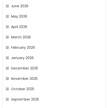
June 2026
May 2026
April 2026
March 2026
February 2026
January 2026
December 2025
November 2025
October 2025
September 2025