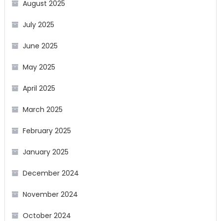
August 2025
July 2025
June 2025
May 2025
April 2025
March 2025
February 2025
January 2025
December 2024
November 2024
October 2024