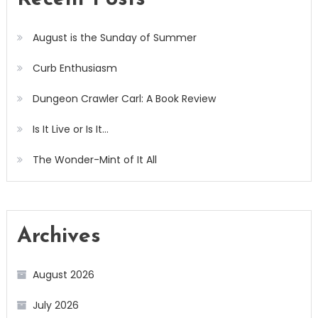
August is the Sunday of Summer
Curb Enthusiasm
Dungeon Crawler Carl: A Book Review
Is It Live or Is It…
The Wonder-Mint of It All
Archives
August 2026
July 2026