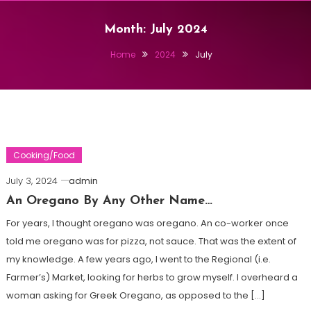
Month:
July 2024
Home
2024
July
Cooking/Food
July 3, 2024
admin
An Oregano By Any Other Name…
For years, I thought oregano was oregano. An co-worker once
told me oregano was for pizza, not sauce. That was the extent of
my knowledge. A few years ago, I went to the Regional (i.e.
Farmer’s) Market, looking for herbs to grow myself. I overheard a
woman asking for Greek Oregano, as opposed to the […]