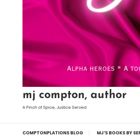
mj compton, author
A Pinch of Spice, Justice Served
COMPTONPLATIONS BLOG
MJ’S BOOKS BY SE