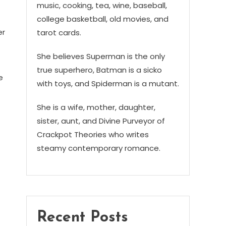
music, cooking, tea, wine, baseball,
college basketball, old movies, and
er
tarot cards.
She believes Superman is the only
true superhero, Batman is a sicko
e
with toys, and Spiderman is a mutant.
She is a wife, mother, daughter,
sister, aunt, and Divine Purveyor of
Crackpot Theories who writes
steamy contemporary romance.
Recent Posts