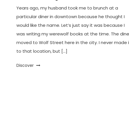
Years ago, my husband took me to brunch at a
particular diner in downtown because he thought I
would like the name. Let’s just say it was because I
was writing my werewolf books at the time. The dine
moved to Wolf Street here in the city. I never made i
to that location, but […]
Discover