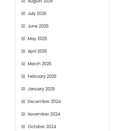
August 2025
July 2025
June 2025
May 2025
April 2025
March 2025
February 2025
January 2025
December 2024
November 2024
October 2024