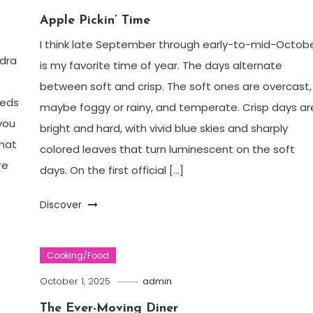
Apple Pickin’ Time
I think late September through early-to-mid-Octob
ndra
is my favorite time of year. The days alternate
between soft and crisp. The soft ones are overcast,
eeds
maybe foggy or rainy, and temperate. Crisp days ar
you
bright and hard, with vivid blue skies and sharply
that
colored leaves that turn luminescent on the soft
re
days. On the first official […]
Discover
Cooking/Food
October 1, 2025
admin
The Ever-Moving Diner