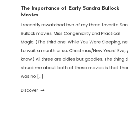
The Importance of Early Sandra Bullock
Movies
I recently rewatched two of my three favorite Sa
Bullock movies: Miss Congeniality and Practical
Magic. (The third one, While You Were Sleeping, n
to wait a month or so. Christmas/New Years’ Eve, 
know.) All three are oldies but goodies. The thing 
struck me about both of these movies is that the
was no […]
Discover