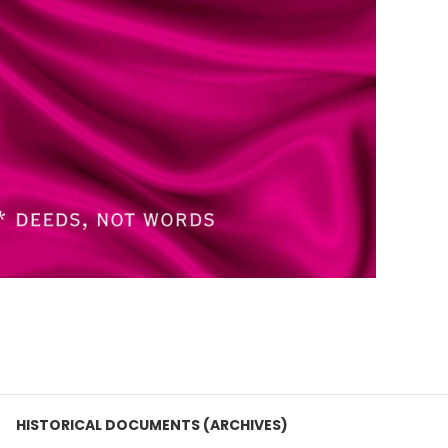
HISTORICAL DOCUMENTS (ARCHIVES)