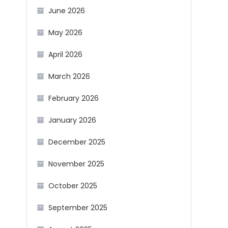
June 2026
May 2026
April 2026
March 2026
February 2026
January 2026
December 2025
November 2025
October 2025
September 2025