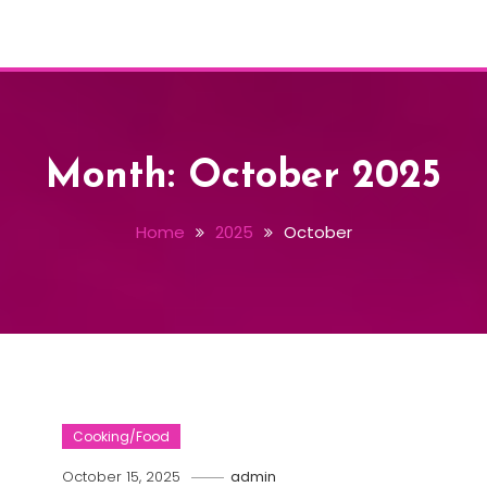
Month:
October 2025
Home
2025
October
Cooking/Food
October 15, 2025
admin