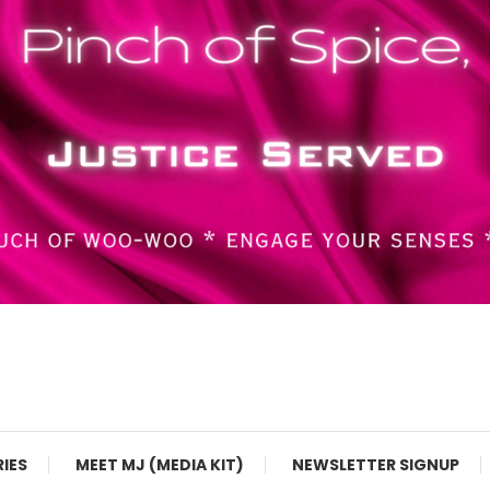
RIES
MEET MJ (MEDIA KIT)
NEWSLETTER SIGNUP