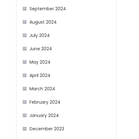
September 2024
August 2024
July 2024
June 2024
May 2024
April 2024
March 2024
February 2024
January 2024
December 2023