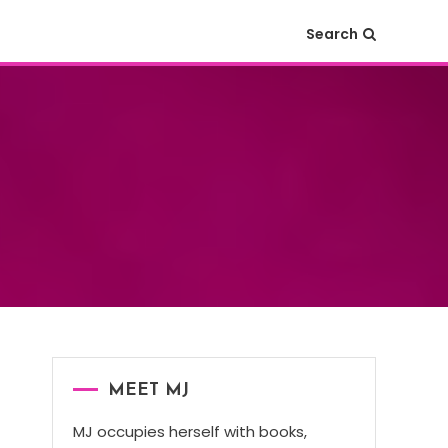
Search
MEET MJ
MJ occupies herself with books,