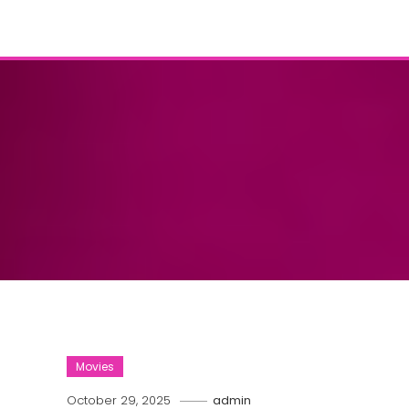
Movies
October 29, 2025
admin