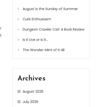
August is the Sunday of Summer
Curb Enthusiasm
r
Dungeon Crawler Carl: A Book Review
t
Is It Live or Is It…
The Wonder-Mint of It All
Archives
August 2026
July 2026