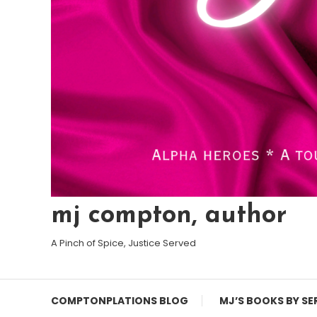
mj compton, author
A Pinch of Spice, Justice Served
COMPTONPLATIONS BLOG
MJ’S BOOKS BY SE