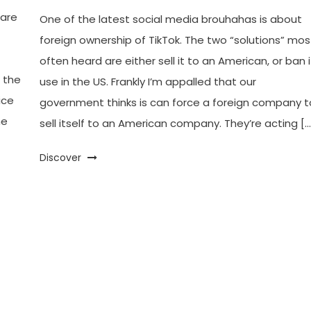
fare
One of the latest social media brouhahas is about
foreign ownership of TikTok. The two “solutions” mos
often heard are either sell it to an American, or ban i
 the
use in the US. Frankly I’m appalled that our
ice
government thinks is can force a foreign company t
he
sell itself to an American company. They’re acting […
Discover