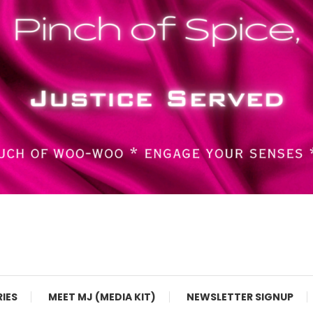
RIES
MEET MJ (MEDIA KIT)
NEWSLETTER SIGNUP