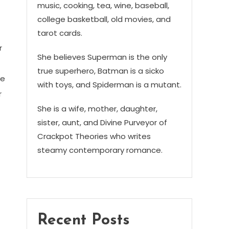
music, cooking, tea, wine, baseball,
college basketball, old movies, and
tarot cards.
r
She believes Superman is the only
true superhero, Batman is a sicko
me
with toys, and Spiderman is a mutant.
r
She is a wife, mother, daughter,
sister, aunt, and Divine Purveyor of
Crackpot Theories who writes
steamy contemporary romance.
Recent Posts