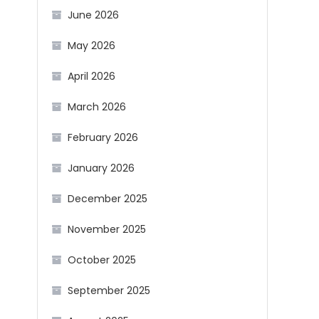
June 2026
May 2026
April 2026
March 2026
February 2026
January 2026
December 2025
November 2025
October 2025
September 2025