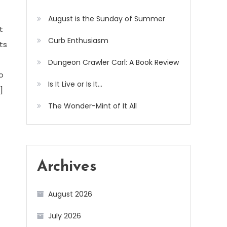
August is the Sunday of Summer
t
Curb Enthusiasm
ts
Dungeon Crawler Carl: A Book Review
o
Is It Live or Is It…
]
The Wonder-Mint of It All
Archives
August 2026
July 2026