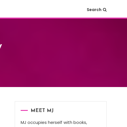
Search
y
MEET MJ
MJ occupies herself with books,