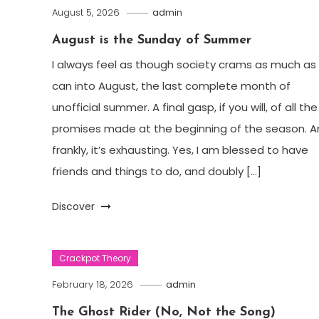
August 5, 2026
admin
August is the Sunday of Summer
I always feel as though society crams as much as 
can into August, the last complete month of
unofficial summer. A final gasp, if you will, of all the
promises made at the beginning of the season. A
frankly, it’s exhausting. Yes, I am blessed to have
friends and things to do, and doubly […]
Discover
Crackpot Theory
February 18, 2026
admin
The Ghost Rider (No, Not the Song)