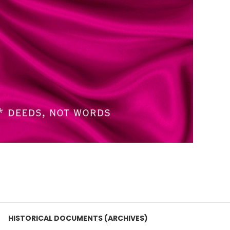
HISTORICAL DOCUMENTS (ARCHIVES)