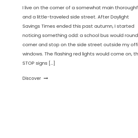
I live on the corner of a somewhat main thorough
and a little-traveled side street. After Daylight
Savings Times ended this past autumn, I started
noticing something odd: a school bus would round
corner and stop on the side street outside my off
windows. The flashing red lights would come on, t
STOP signs […]
Discover