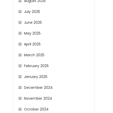
August 2025
July 2025
June 2025
May 2025
April 2025
March 2025
February 2025
January 2025
December 2024
November 2024
October 2024