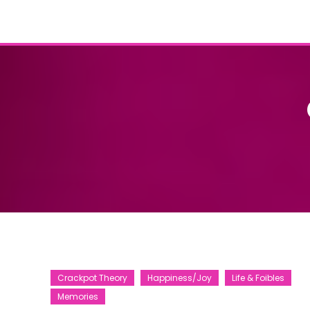
Crackpot Theory
Happiness/Joy
Life & Foibles
Memories