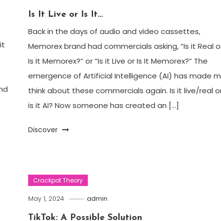
Is It Live or Is It…
Back in the days of audio and video cassettes,
it
Memorex brand had commercials asking, “Is it Real o
Is It Memorex?” or “Is it Live or Is It Memorex?” The
emergence of Artificial Intelligence (AI) has made 
nd
think about these commercials again. Is it live/real o
is it AI? Now someone has created an […]
Discover
Crackpot Theory
May 1, 2024
admin
TikTok: A Possible Solution