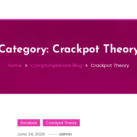
Category:
Crackpot Theor
Home
Comptonplations Blog
Crackpot Theory
Baseball
Crackpot Theory
June 24, 2026
admin