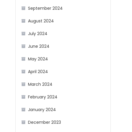
September 2024
August 2024
July 2024
June 2024
May 2024
April 2024
March 2024
February 2024
January 2024
December 2023