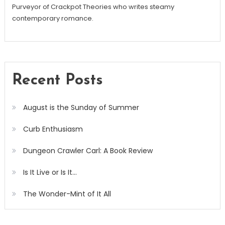
Purveyor of Crackpot Theories who writes steamy
contemporary romance.
Recent Posts
August is the Sunday of Summer
Curb Enthusiasm
Dungeon Crawler Carl: A Book Review
Is It Live or Is It…
The Wonder-Mint of It All