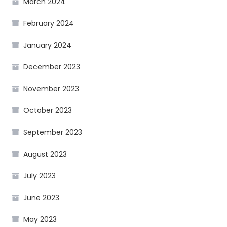
March 2024
February 2024
January 2024
December 2023
November 2023
October 2023
September 2023
August 2023
July 2023
June 2023
May 2023