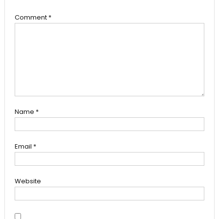
Comment
*
Name
*
Email
*
Website