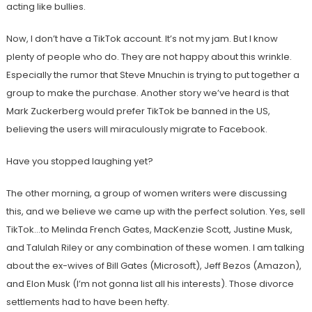
acting like bullies.
Now, I don’t have a TikTok account. It’s not my jam. But I know
plenty of people who do. They are not happy about this wrinkle.
Especially the rumor that Steve Mnuchin is trying to put together a
group to make the purchase. Another story we’ve heard is that
Mark Zuckerberg would prefer TikTok be banned in the US,
believing the users will miraculously migrate to Facebook.
Have you stopped laughing yet?
The other morning, a group of women writers were discussing
this, and we believe we came up with the perfect solution. Yes, sell
TikTok…to Melinda French Gates, MacKenzie Scott, Justine Musk,
and Talulah Riley or any combination of these women. I am talking
about the ex-wives of Bill Gates (Microsoft), Jeff Bezos (Amazon),
and Elon Musk (I’m not gonna list all his interests). Those divorce
settlements had to have been hefty.