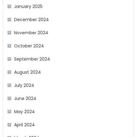
January 2025
December 2024
November 2024
October 2024
September 2024
August 2024
July 2024
June 2024
May 2024
April 2024