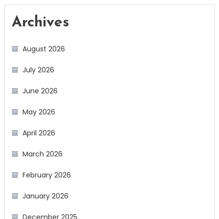
Archives
August 2026
July 2026
June 2026
May 2026
April 2026
March 2026
February 2026
January 2026
December 2025