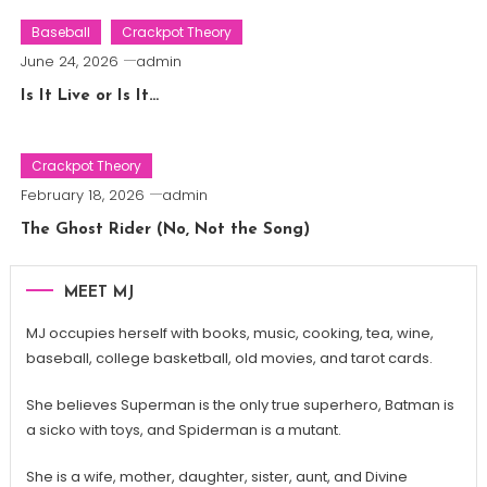
Baseball
Crackpot Theory
June 24, 2026
admin
Is It Live or Is It…
Crackpot Theory
February 18, 2026
admin
The Ghost Rider (No, Not the Song)
MEET MJ
MJ occupies herself with books, music, cooking, tea, wine,
baseball, college basketball, old movies, and tarot cards.
She believes Superman is the only true superhero, Batman is
a sicko with toys, and Spiderman is a mutant.
She is a wife, mother, daughter, sister, aunt, and Divine