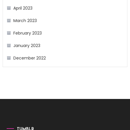
April 2023
March 2023
February 2023
January 2023
December 2022
TUMBLR