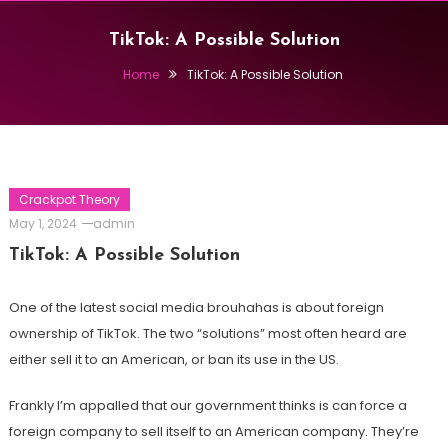
TikTok: A Possible Solution
Home
TikTok: A Possible Solution
Crackpot Theory
May 1, 2024
admin
TikTok: A Possible Solution
One of the latest social media brouhahas is about foreign
ownership of TikTok. The two “solutions” most often heard are
either sell it to an American, or ban its use in the US.
Frankly I’m appalled that our government thinks is can force a
foreign company to sell itself to an American company. They’re