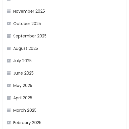
November 2025
October 2025
September 2025
August 2025
July 2025
June 2025
May 2025
April 2025
March 2025
February 2025