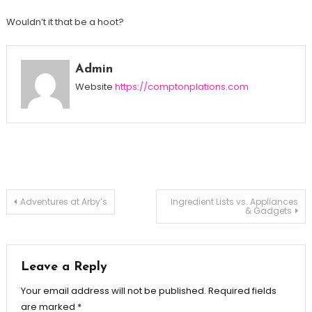
Wouldn’t it that be a hoot?
Admin
Website
https://comptonplations.com
Post
Adventures at Arby’s
Ingredient Lists vs. Appliances
& Gadgets
navigation
Leave a Reply
Your email address will not be published.
Required fields
are marked
*