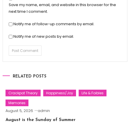
Save my name, email, and website in this browser for the
next time I comment.
Notify me of follow-up comments by email.
Notify me of new posts by email.
RELATED POSTS
Crackpot Theory
Happiness/Joy
Life & Foibles
Memories
August 5, 2026
admin
August is the Sunday of Summer