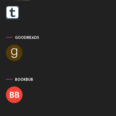
GOODREADS
BOOKBUB