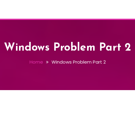
Windows Problem Part 2
Home
Windows Problem Part 2