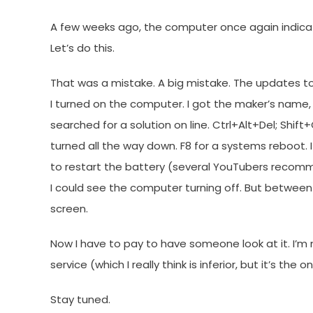
A few weeks ago, the computer once again indic
Let’s do this.
That was a mistake. A big mistake. The updates to
I turned on the computer. I got the maker’s name, 
searched for a solution on line. Ctrl+Alt+Del; Shi
turned all the way down. F8 for a systems reboot. 
to restart the battery (several YouTubers recomme
I could see the computer turning off. But betwe
screen.
Now I have to pay to have someone look at it. I’m 
service (which I really think is inferior, but it’s th
Stay tuned.