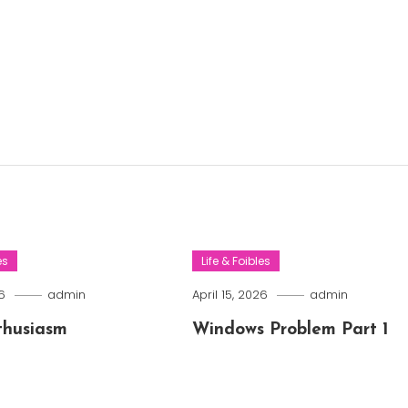
es
Life & Foibles
6
admin
April 15, 2026
admin
thusiasm
Windows Problem Part 1