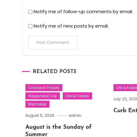
Notify me of follow-up comments by email.
Notify me of new posts by email.
RELATED POSTS
Crackpot Theory
Life & Foibl
Happiness/Joy
Life & Foibles
July 22, 202
Memories
Curb En
August 5, 2026
admin
August is the Sunday of
Summer