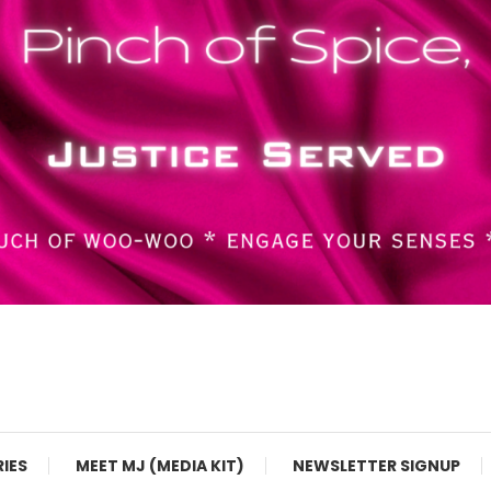
RIES
MEET MJ (MEDIA KIT)
NEWSLETTER SIGNUP