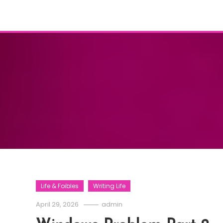
Life & Foibles
Writing Life
April 29, 2026
admin