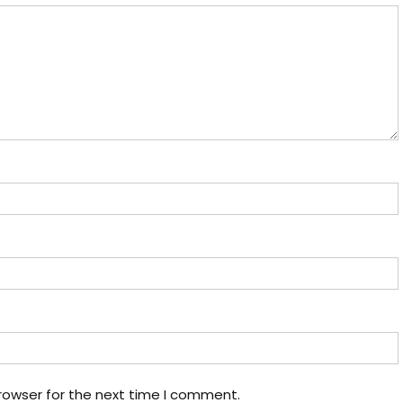
rowser for the next time I comment.