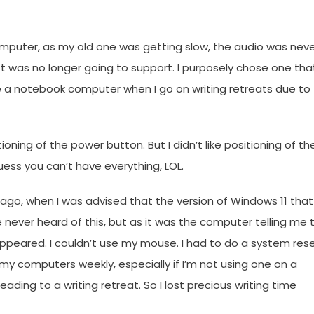
mputer, as my old one was getting slow, the audio was nev
ft was no longer going to support. I purposely chose one tha
e a notebook computer when I go on writing retreats due to
ioning of the power button. But I didn’t like positioning of th
ess you can’t have everything, LOL.
ago, when I was advised that the version of Windows 11 that
ever heard of this, but as it was the computer telling me 
ppeared. I couldn’t use my mouse. I had to do a system rese
 my computers weekly, especially if I’m not using one on a
eading to a writing retreat. So I lost precious writing time