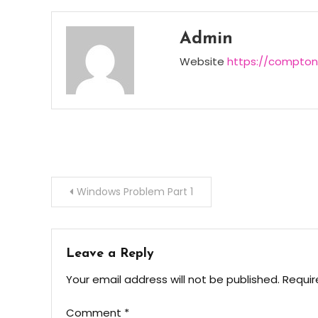
Admin
Website
https://compton
Post
Windows Problem Part 1
navigation
Leave a Reply
Your email address will not be published.
Requir
Comment
*