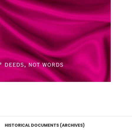
HISTORICAL DOCUMENTS (ARCHIVES)