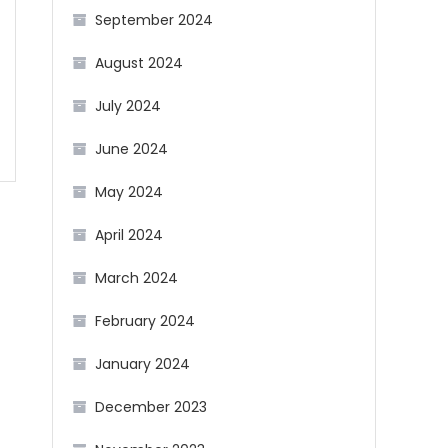
September 2024
August 2024
July 2024
June 2024
May 2024
April 2024
March 2024
February 2024
January 2024
December 2023