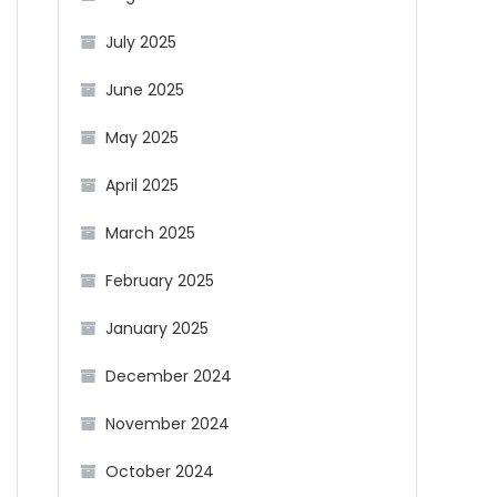
July 2025
June 2025
May 2025
April 2025
March 2025
February 2025
January 2025
December 2024
November 2024
October 2024