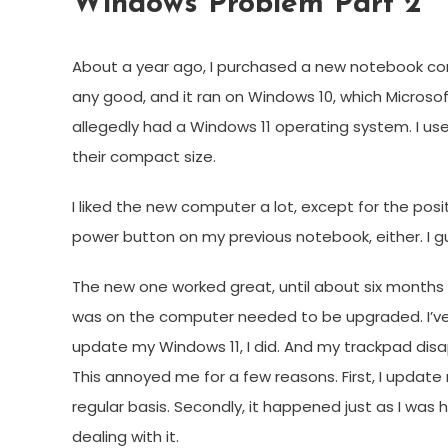
Windows Problem Part 2
About a year ago, I purchased a new notebook co
any good, and it ran on Windows 10, which Microso
allegedly had a Windows 11 operating system. I us
their compact size.
I liked the new computer a lot, except for the posit
power button on my previous notebook, either. I gu
The new one worked great, until about six months 
was on the computer needed to be upgraded. I’ve n
update my Windows 11, I did. And my trackpad disa
This annoyed me for a few reasons. First, I update
regular basis. Secondly, it happened just as I was h
dealing with it.