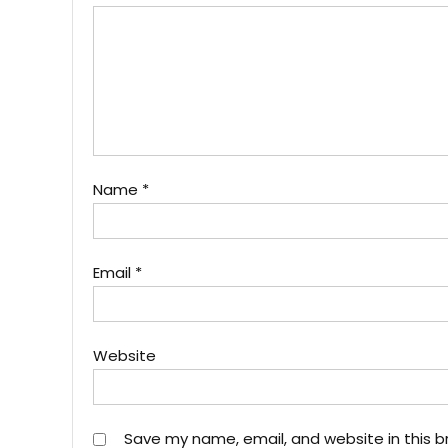
Name
*
Email
*
Website
Save my name, email, and website in this b