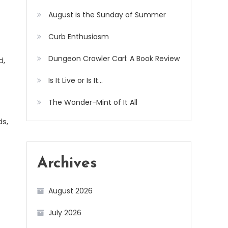
August is the Sunday of Summer
Curb Enthusiasm
Dungeon Crawler Carl: A Book Review
d,
Is It Live or Is It…
The Wonder-Mint of It All
ds,
Archives
August 2026
July 2026