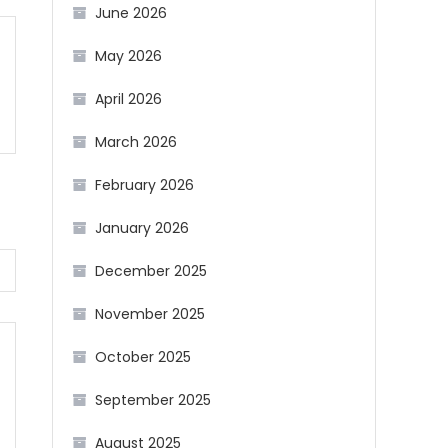
June 2026
May 2026
April 2026
March 2026
February 2026
January 2026
December 2025
November 2025
October 2025
September 2025
August 2025