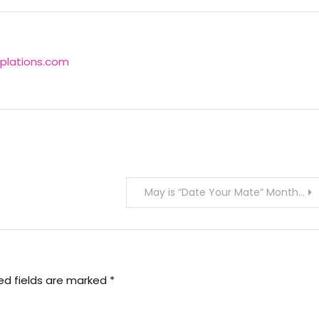
plations.com
May is “Date Your Mate” Month…
ed fields are marked
*