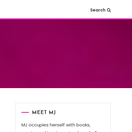
Search
MEET MJ
MJ occupies herself with books,