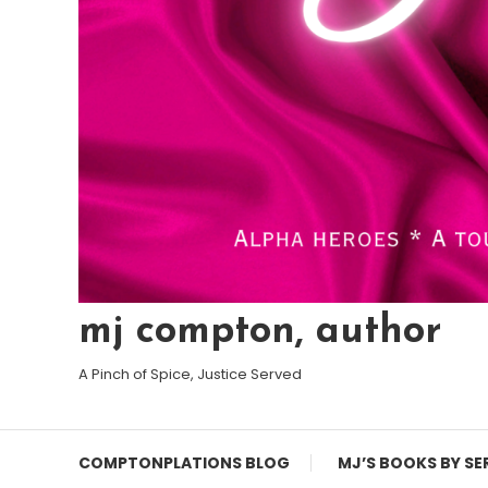
mj compton, author
A Pinch of Spice, Justice Served
COMPTONPLATIONS BLOG
MJ’S BOOKS BY SE