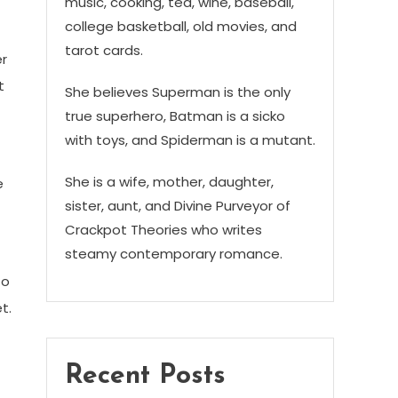
music, cooking, tea, wine, baseball,
college basketball, old movies, and
tarot cards.
er
t
She believes Superman is the only
true superhero, Batman is a sicko
with toys, and Spiderman is a mutant.
She is a wife, mother, daughter,
e
sister, aunt, and Divine Purveyor of
Crackpot Theories who writes
steamy contemporary romance.
to
t.
Recent Posts