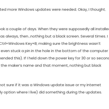
ated more Windows updates were needed. Okay, I thought.
ok a couple of days. When they were supposedly all installe
as always, then…nothing but a black screen. Several times. I
ft+Ctrl+Windows Key+B; making sure the brightness wasn’t
I even stuck a pin in the hole in the bottom of the computer
nded this). If I held down the power key for 30 or so secon
en the maker’s name and that moment, nothing but black
not sure if it was a Windows update issue or my internet
e only option where I live) did something during the updates.