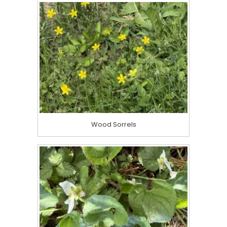
Wood Sorrels