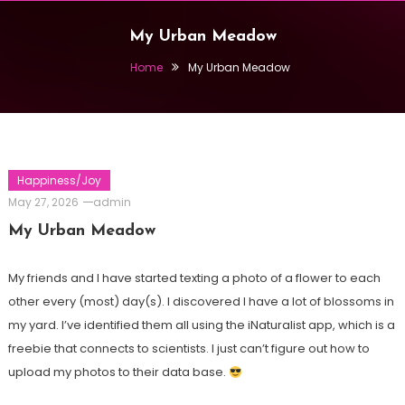
My Urban Meadow
Home
My Urban Meadow
Happiness/Joy
May 27, 2026
admin
My Urban Meadow
My friends and I have started texting a photo of a flower to each
other every (most) day(s). I discovered I have a lot of blossoms in
my yard. I’ve identified them all using the iNaturalist app, which is a
freebie that connects to scientists. I just can’t figure out how to
upload my photos to their data base.