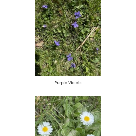
Purple Violets