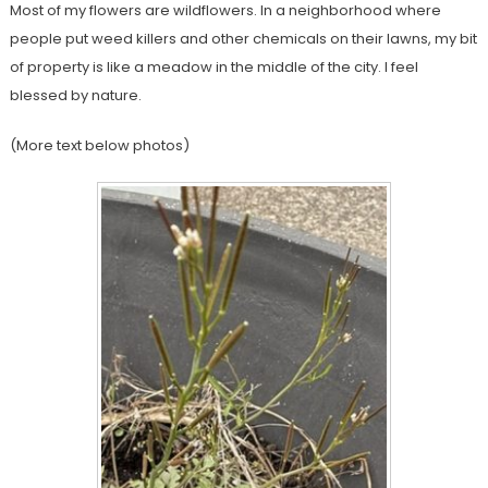
Most of my flowers are wildflowers. In a neighborhood where
people put weed killers and other chemicals on their lawns, my bit
of property is like a meadow in the middle of the city. I feel
blessed by nature.
(More text below photos)