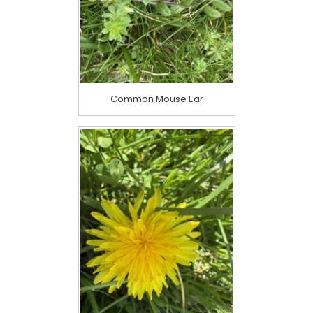
Common Mouse Ear