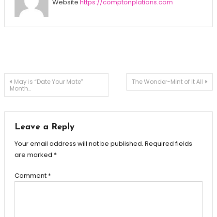
Website
https://comptonplations.com
Post
May is “Date Your Mate”
The Wonder-Mint of It All
Month…
navigation
Leave a Reply
Your email address will not be published.
Required fields
are marked
*
Comment
*