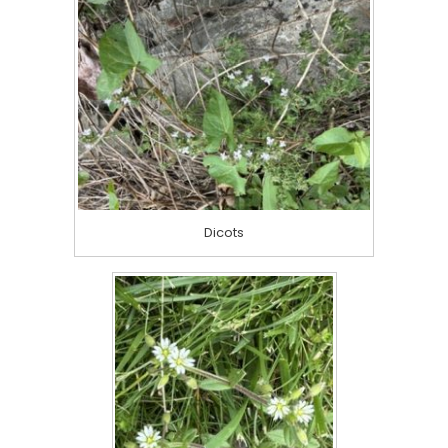
Dicots