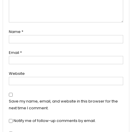
Name
*
Email
*
Website
Save my name, email, and website in this browser for the
next time I comment.
Notify me of follow-up comments by email.