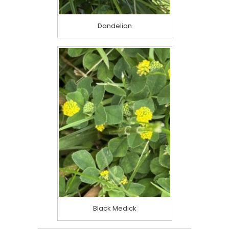
Dandelion
Black Medick