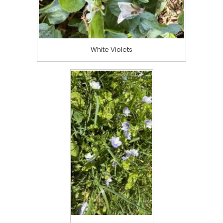
White Violets