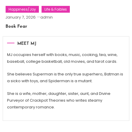
Happiness/Joy
Life & Foibles
January 7, 2026
admin
Book Fear
MEET MJ
MJ occupies herself with books, music, cooking, tea, wine,
baseball, college basketball, old movies, and tarot cards.
She believes Superman is the only true superhero, Batman is
a sicko with toys, and Spiderman is a mutant.
She is a wife, mother, daughter, sister, aunt, and Divine
Purveyor of Crackpot Theories who writes steamy
contemporary romance.