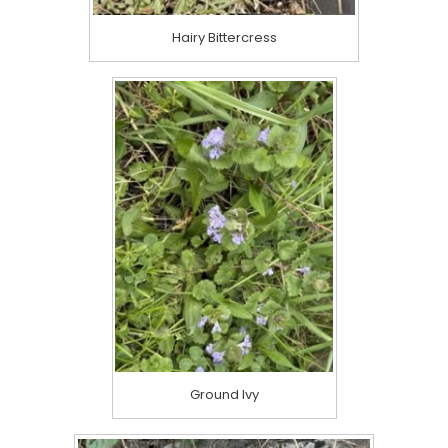
Hairy Bittercress
Ground Ivy