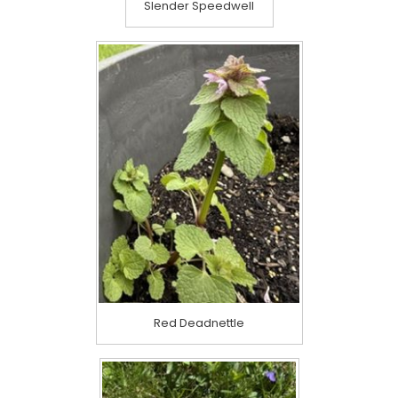
Slender Speedwell
Red Deadnettle