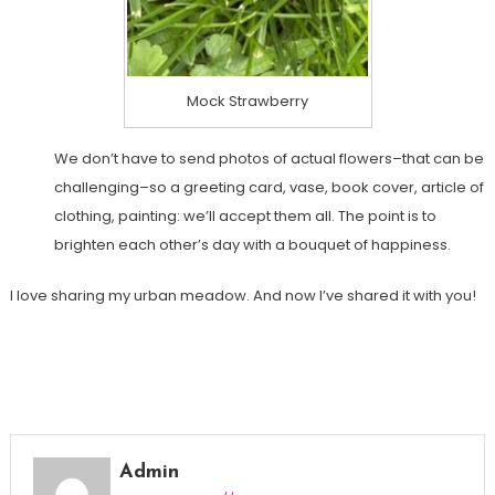
Mock Strawberry
We don’t have to send photos of actual flowers–that can be
challenging–so a greeting card, vase, book cover, article of
clothing, painting: we’ll accept them all. The point is to
brighten each other’s day with a bouquet of happiness.
I love sharing my urban meadow. And now I’ve shared it with you!
Admin