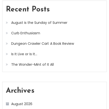
Recent Posts
August is the Sunday of Summer
Curb Enthusiasm
Dungeon Crawler Carl: A Book Review
Is It Live or Is It…
The Wonder-Mint of It All
Archives
August 2026