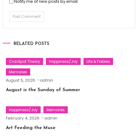
Notify me of new posts by email.
RELATED POSTS
Crackpot Theory
Happiness/Joy
Life & Foibles
Memories
August 5, 2026
admin
August is the Sunday of Summer
Happiness/Joy
Memories
February 4, 2026
admin
Art Feeding the Muse