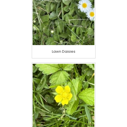
Lawn Daisies