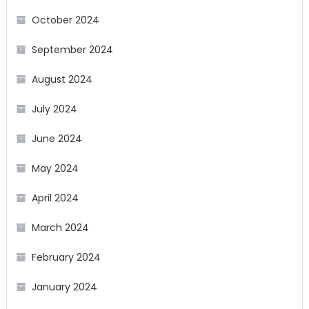
October 2024
September 2024
August 2024
July 2024
June 2024
May 2024
April 2024
March 2024
February 2024
January 2024