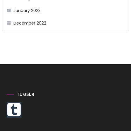
January 2023
December 2022
TUMBLR