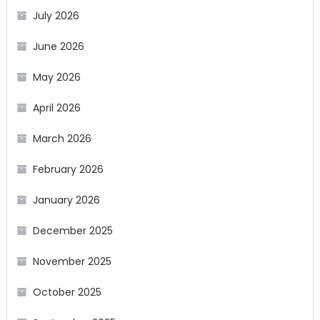
July 2026
June 2026
May 2026
April 2026
March 2026
February 2026
January 2026
December 2025
November 2025
October 2025