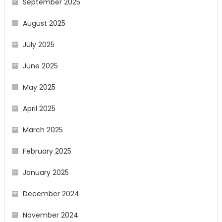
September 2025
August 2025
July 2025
June 2025
May 2025
April 2025
March 2025
February 2025
January 2025
December 2024
November 2024