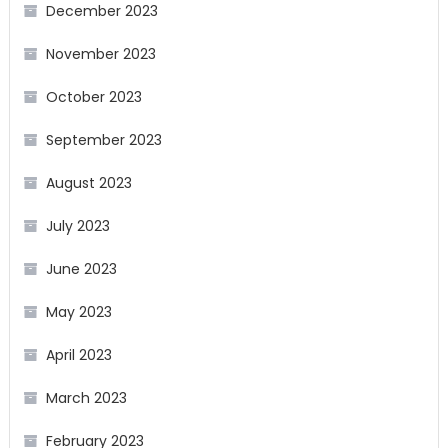
December 2023
November 2023
October 2023
September 2023
August 2023
July 2023
June 2023
May 2023
April 2023
March 2023
February 2023