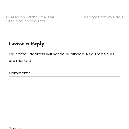
Post
Research Rabbit Hole: The
Wisdom from My Dad
Truth About Mosquitos
navigation
Leave a Reply
Your email address will not be published.
Required fields
are marked
*
Comment
*
Name
*