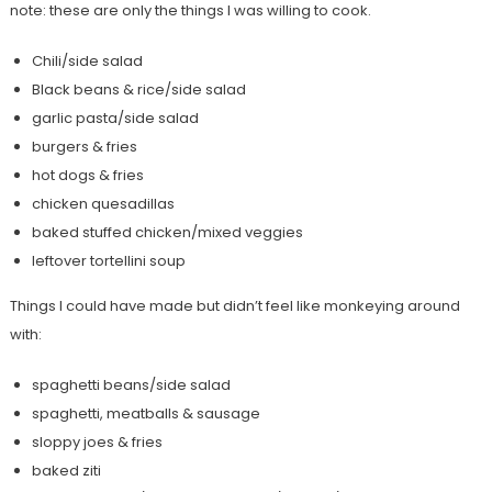
note: these are only the things I was willing to cook.
Chili/side salad
Black beans & rice/side salad
garlic pasta/side salad
burgers & fries
hot dogs & fries
chicken quesadillas
baked stuffed chicken/mixed veggies
leftover tortellini soup
Things I could have made but didn’t feel like monkeying around
with:
spaghetti beans/side salad
spaghetti, meatballs & sausage
sloppy joes & fries
baked ziti