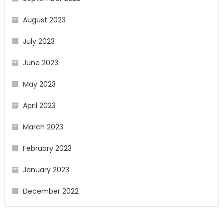
August 2023
July 2023
June 2023
May 2023
April 2023
March 2023
February 2023
January 2023
December 2022