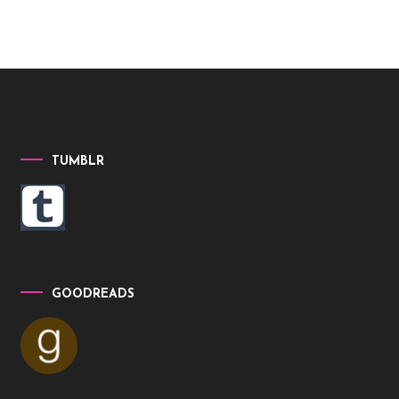
TUMBLR
GOODREADS