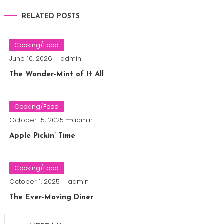
RELATED POSTS
Cooking/Food
June 10, 2026
admin
The Wonder-Mint of It All
Cooking/Food
October 15, 2025
admin
Apple Pickin’ Time
Cooking/Food
October 1, 2025
admin
The Ever-Moving Diner