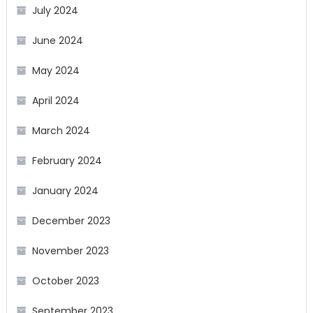
July 2024
June 2024
May 2024
April 2024
March 2024
February 2024
January 2024
December 2023
November 2023
October 2023
September 2023