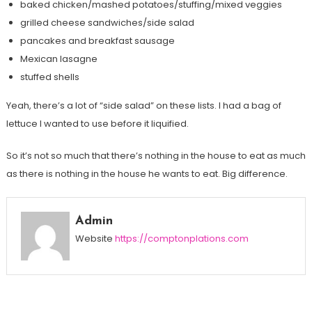
baked chicken/mashed potatoes/stuffing/mixed veggies
grilled cheese sandwiches/side salad
pancakes and breakfast sausage
Mexican lasagne
stuffed shells
Yeah, there’s a lot of “side salad” on these lists. I had a bag of
lettuce I wanted to use before it liquified.
So it’s not so much that there’s nothing in the house to eat as much
as there is nothing in the house he wants to eat. Big difference.
Admin
Website
https://comptonplations.com