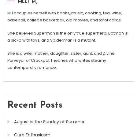
MEET MJ
MJ occupies herself with books, music, cooking, tea, wine,
baseball, college basketball, old movies, and tarot cards.
She believes Superman is the only true superhero, Batman is
a sicko with toys, and Spiderman is a mutant.
She is a wife, mother, daughter, sister, aunt, and Divine
Purveyor of Crackpot Theories who writes steamy
contemporary romance.
Recent Posts
August is the Sunday of Summer
Curb Enthusiasm