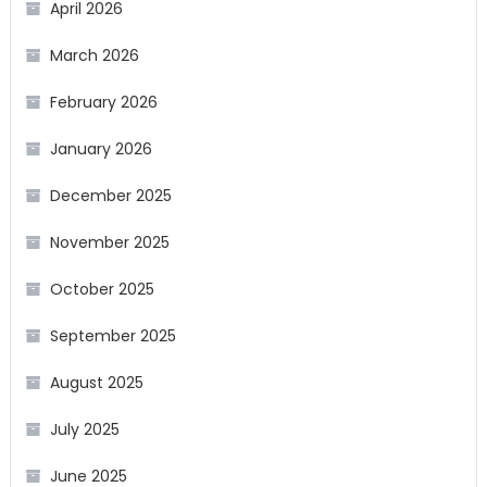
April 2026
March 2026
February 2026
January 2026
December 2025
November 2025
October 2025
September 2025
August 2025
July 2025
June 2025