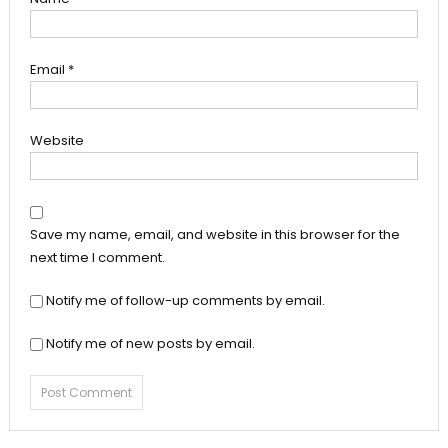
Email
*
Website
Save my name, email, and website in this browser for the
next time I comment.
Notify me of follow-up comments by email.
Notify me of new posts by email.