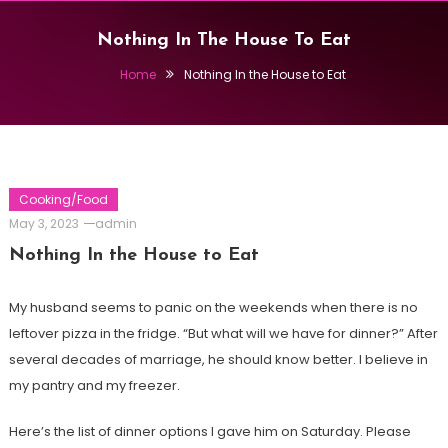
Nothing In The House To Eat
Home
Nothing In the House to Eat
Cooking/Food
May 3, 2023
admin
Nothing In the House to Eat
My husband seems to panic on the weekends when there is no
leftover pizza in the fridge. “But what will we have for dinner?” After
several decades of marriage, he should know better. I believe in
my pantry and my freezer.
Here’s the list of dinner options I gave him on Saturday. Please