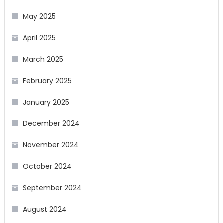
May 2025
April 2025
March 2025
February 2025
January 2025
December 2024
November 2024
October 2024
September 2024
August 2024