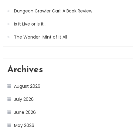
Dungeon Crawler Carl: A Book Review
Is It Live or Is It…
The Wonder-Mint of It All
Archives
August 2026
July 2026
June 2026
May 2026